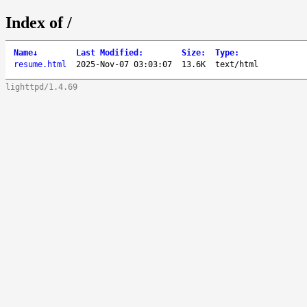
Index of /
Name
↓
Last Modified
:
Size
:
Type
:
resume.html
2025-Nov-07 03:03:07
13.6K
text/html
lighttpd/1.4.69